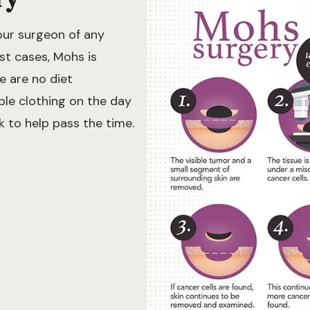
our surgeon of any
st cases, Mohs is
e are no diet
ble clothing on the day
k to help pass the time.