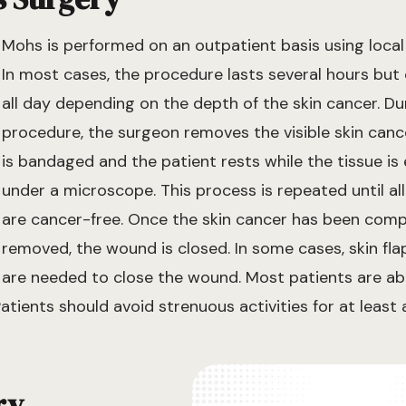
Mohs is performed on an outpatient basis using local
In most cases, the procedure lasts several hours but
all day depending on the depth of the skin cancer. Du
procedure, the surgeon removes the visible skin canc
is bandaged and the patient rests while the tissue i
under a microscope. This process is repeated until al
are cancer-free. Once the skin cancer has been comp
removed, the wound is closed. In some cases, skin fla
are needed to close the wound. Most patients are ab
Patients should avoid strenuous activities for at least
ry