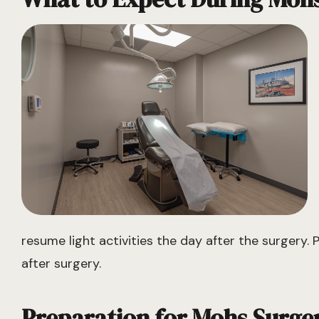
resume light activities the day after the surgery. 
after surgery.
Preparation for Mohs Surge