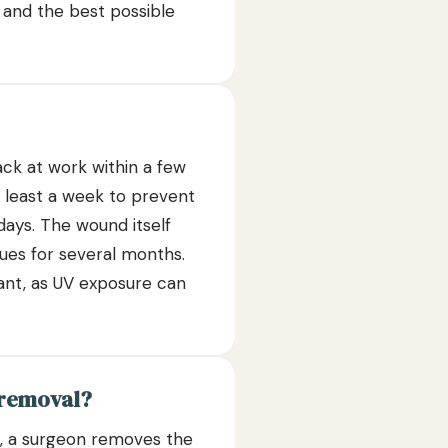
 and the best possible
ack at work within a few
 least a week to prevent
days. The wound itself
nues for several months.
tant, as UV exposure can
 removal?
on, a surgeon removes the