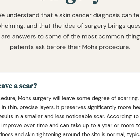
e understand that a skin cancer diagnosis can fe
helming, and that the idea of surgery brings ques
 are answers to some of the most common thing
patients ask before their Mohs procedure.
eave a scar?
ocedure, Mohs surgery will leave some degree of scarrin
n thin, precise layers, it preserves significantly more hea
results in a smaller and less noticeable scar. According t
o improve over time and can take up to a year or more to
ness and skin tightening around the site is normal, typic