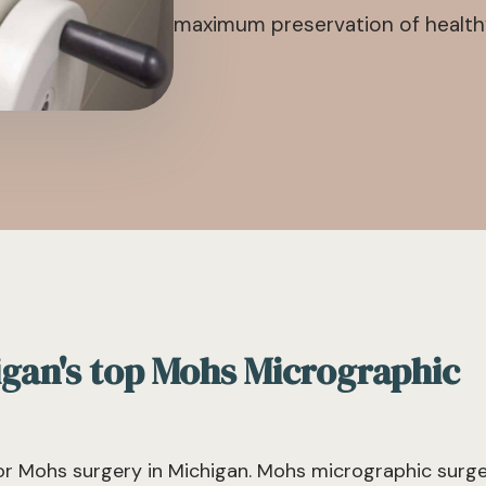
maximum preservation of healthy,
igan's top Mohs Micrographic
r Mohs surgery in Michigan. Mohs micrographic surg