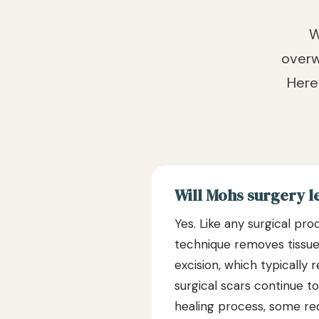
W
overw
Here
Will Mohs surgery l
Yes. Like any surgical pr
technique removes tissue i
excision, which typically 
surgical scars continue t
healing process, some red