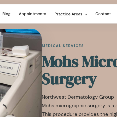
Blog
Appointments
Contact
Practice Areas
MEDICAL SERVICES
Mohs Micr
Surgery
Northwest Dermatology Group is
Mohs micrographic surgery is a 
This procedure provides the high