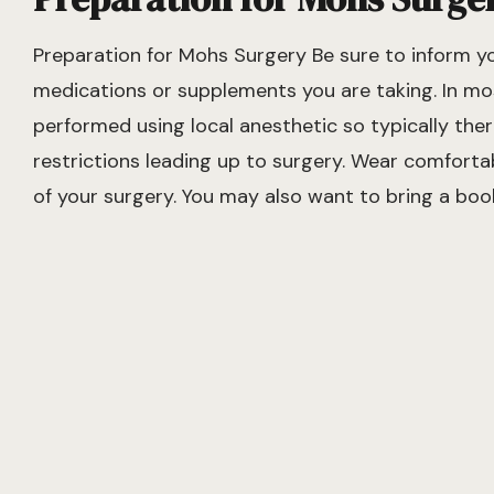
Preparation for Mohs Surgery Be sure to inform y
medications or supplements you are taking. In mo
performed using local anesthetic so typically ther
restrictions leading up to surgery. Wear comforta
of your surgery. You may also want to bring a boo