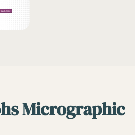
ohs Micrographic