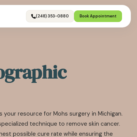
(248) 353-0880
Book Appointment
ographic
 your resource for Mohs surgery in Michigan.
specialized technique to remove skin cancer.
est possible cure rate while ensuring the