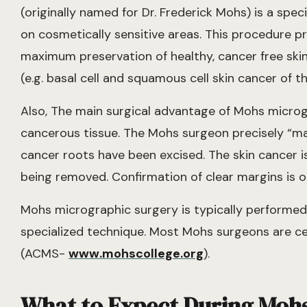
(originally named for Dr. Frederick Mohs) is a spec
on cosmetically sensitive areas. This procedure pr
maximum preservation of healthy, cancer free ski
(e.g. basal cell and squamous cell skin cancer of t
Also, The main surgical advantage of Mohs microgr
cancerous tissue. The Mohs surgeon precisely “map
cancer roots have been excised. The skin cancer i
being removed. Confirmation of clear margins is obt
Mohs micrographic surgery is typically performed 
specialized technique. Most Mohs surgeons are ce
(ACMS-
www.mohscollege.org
).
What to Expect During Moh