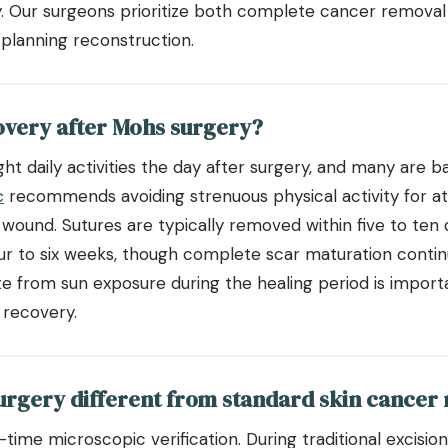
y. Our surgeons prioritize both complete cancer removal
lanning reconstruction.
overy after Mohs surgery?
ght daily activities the day after surgery, and many are b
c
recommends avoiding strenuous physical activity for at
 wound. Sutures are typically removed within five to ten 
our to six weeks, though complete scar maturation conti
ite from sun exposure during the healing period is impor
 recovery.
rgery different from standard skin cancer
l-time microscopic verification. During traditional excisi