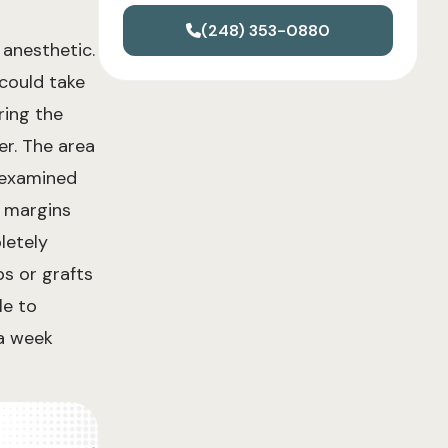
(248) 353-0880
 anesthetic.
 could take
ring the
er. The area
s examined
l margins
letely
ps or grafts
le to
 a week