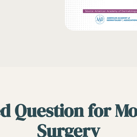
d Question for M
Surgery