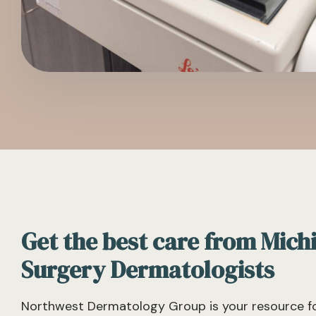
Get the best care from Mich
Surgery Dermatologists
Northwest Dermatology Group is your resource fo