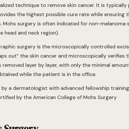
ialized technique to remove skin cancer. It is typicall
ovides the highest possible cure rate while ensuring 
n. Mohs surgery is often indicated for non-melanoma 
he head and neck region).
aphic surgery is the microscopically controlled excis
s out” the skin cancer and microscopically verifies th
s removed layer by layer, with only the minimal amount
ained while the patient is in the office.
by a dermatologist with advanced fellowship training 
rtified by the American College of Mohs Surgery
s Surgery