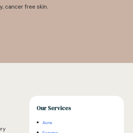
 cancer free skin.
Our Services
Acne
ery
Eczema