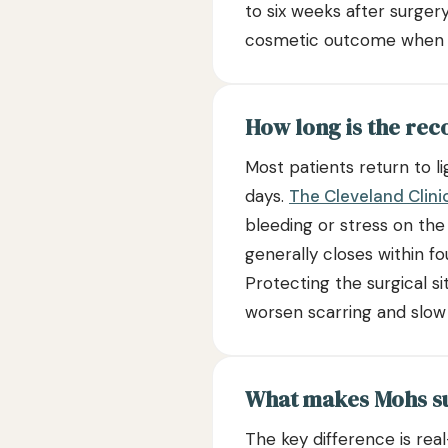
to six weeks after surger
cosmetic outcome when p
How long is the rec
Most patients return to li
days.
The Cleveland Clini
bleeding or stress on the
generally closes within f
Protecting the surgical s
worsen scarring and slow
What makes Mohs su
The key difference is rea