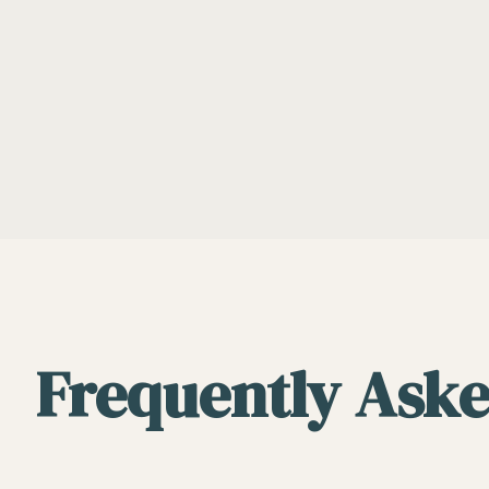
Frequently Aske