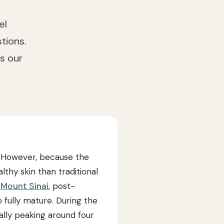
el
tions.
s our
g. However, because the
lthy skin than traditional
o
Mount Sinai
, post-
 fully mature. During the
ally peaking around four