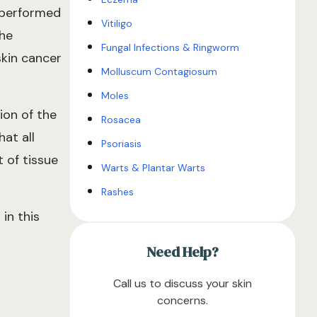
y performed
Vitiligo
the
Fungal Infections & Ringworm
skin cancer
Molluscum Contagiosum
Moles
ion of the
Rosacea
at all
Psoriasis
 of tissue
Warts & Plantar Warts
Rashes
in this
Need Help?
Call us to discuss your skin
concerns.