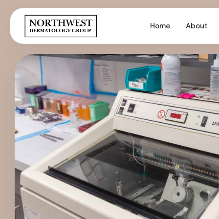
Home
About