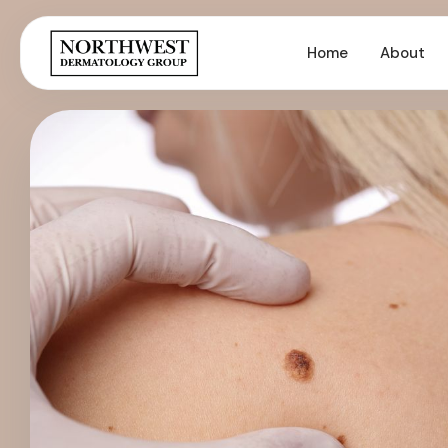
Home
About