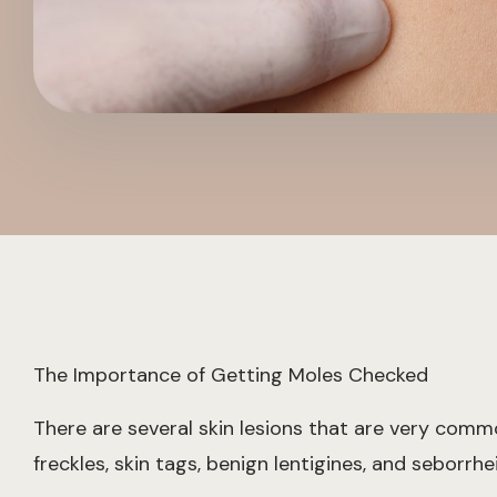
The Importance of Getting Moles Checked
There are several skin lesions that are very com
freckles, skin tags, benign lentigines, and seborrhe