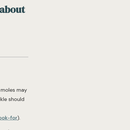
 about
e moles may
kle should
ook-for
).