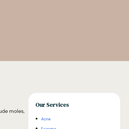
Our Services
ude moles,
Acne
Eczema