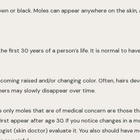
own or black. Moles can appear anywhere on the skin, a
e first 30 years of a person’s life. It is normal to ha
ecoming raised and/or changing color. Often, hairs de
hers may slowly disappear over time.
e only moles that are of medical concern are those th
irst appear after age 30. If you notice changes in a mo
ogist (skin doctor) evaluate it. You also should have m