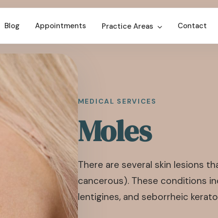
Blog
Appointments
Contact
Practice Areas
MEDICAL SERVICES
Moles
There are several skin lesions 
cancerous). These conditions inc
lentigines, and seborrheic kerato