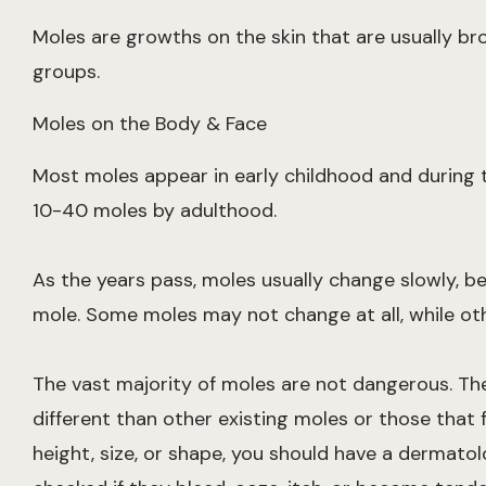
Moles are growths on the skin that are usually br
groups.
Moles on the Body & Face
Most moles appear in early childhood and during th
10-40 moles by adulthood.
As the years pass, moles usually change slowly, b
mole. Some moles may not change at all, while ot
The vast majority of moles are not dangerous. Th
different than other existing moles or those that f
height, size, or shape, you should have a dermatol