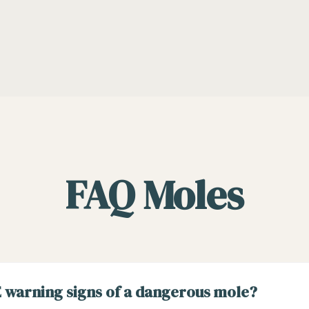
FAQ Moles
 warning signs of a dangerous mole?