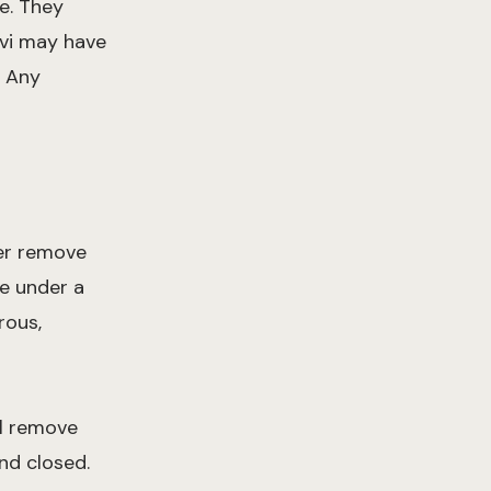
pe. They
evi may have
. Any
her remove
ue under a
rous,
ll remove
nd closed.