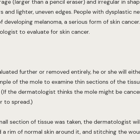
age (larger than a pencil eraser) and irregular in sha
 and lighter, uneven edges. People with dysplastic n
 developing melanoma, a serious form of skin cancer
ogist to evaluate for skin cancer.
luated further or removed entirely, he or she will eit
sample of the mole to examine thin sections of the tiss
. (If the dermatologist thinks the mole might be cance
r to spread.)
mall section of tissue was taken, the dermatologist wi
 a rim of normal skin around it, and stitching the wou