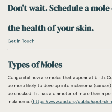
Don't wait. Schedule a mole
the health of your skin.
Get in Touch
Types of Moles
Congenital nevi are moles that appear at birth. C
be more likely to develop into melanoma (cancer) 
be checked if it has a diameter of more than a pen
melanoma: (
https://www.aad.org/public/spot-sk