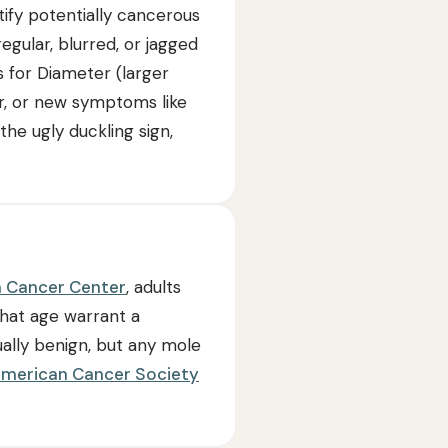
ify potentially cancerous
egular, blurred, or jagged
is for Diameter (larger
or, or new symptoms like
e ugly duckling sign,
 Cancer Center
, adults
hat age warrant a
ally benign, but any mole
merican Cancer Society