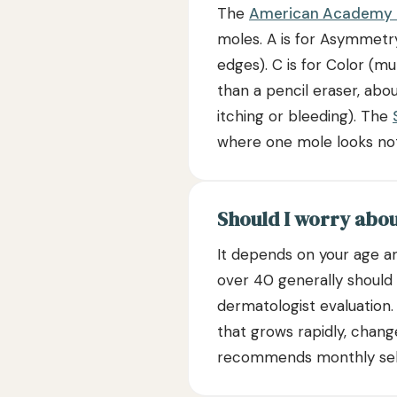
The
American Academy 
moles. A is for Asymmetry 
edges). C is for Color (mu
than a pencil eraser, abo
itching or bleeding). The
where one mole looks noti
Should I worry abo
It depends on your age an
over 40 generally should
dermatologist evaluation
that grows rapidly, chan
recommends monthly self