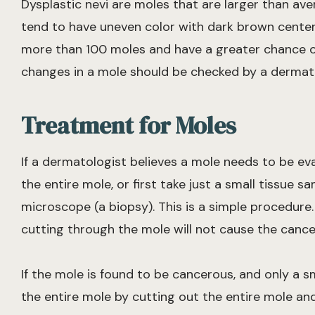
Dysplastic nevi are moles that are larger than aver
tend to have uneven color with dark brown centers
more than 100 moles and have a greater chance of
changes in a mole should be checked by a dermatol
Treatment for Moles
If a dermatologist believes a mole needs to be eva
the entire mole, or first take just a small tissue 
microscope (a biopsy). This is a simple procedure
cutting through the mole will not cause the cance
If the mole is found to be cancerous, and only a s
the entire mole by cutting out the entire mole and