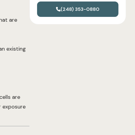
(248) 353-0880
hat are
an existing
cells are
er exposure