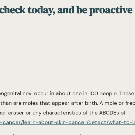
 check today, and be proactive
ongenital nevi occur in about one in 100 people. Thes
than are moles that appear after birth. A mole or frec
cil eraser or any characteristics of the ABCDEs of
in-cancer/learn-about-skin-cancer/detect/what-to-l