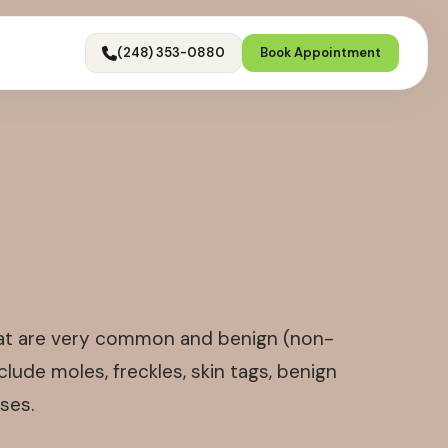
(248) 353-0880
Book Appointment
that are very common and benign (non-
lude moles, freckles, skin tags, benign
ses.