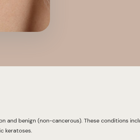
mon and benign (non-cancerous). These conditions incl
ic keratoses.