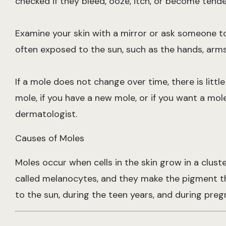
checked if they bleed, ooze, itch, or become tender
Examine your skin with a mirror or ask someone to 
often exposed to the sun, such as the hands, arms,
If a mole does not change over time, there is littl
mole, if you have a new mole, or if you want a mo
dermatologist.
Causes of Moles
Moles occur when cells in the skin grow in a clust
called melanocytes, and they make the pigment tha
to the sun, during the teen years, and during preg