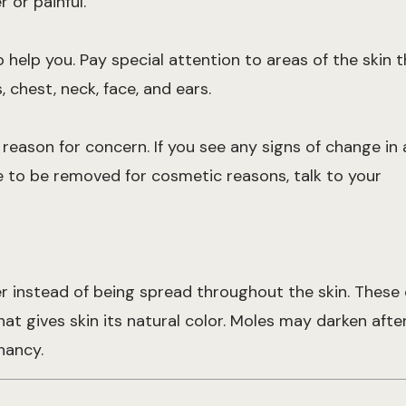
 or painful.
help you. Pay special attention to areas of the skin t
 chest, neck, face, and ears.
e reason for concern. If you see any signs of change in 
le to be removed for cosmetic reasons, talk to your
er instead of being spread throughout the skin. These 
t gives skin its natural color. Moles may darken aft
nancy.