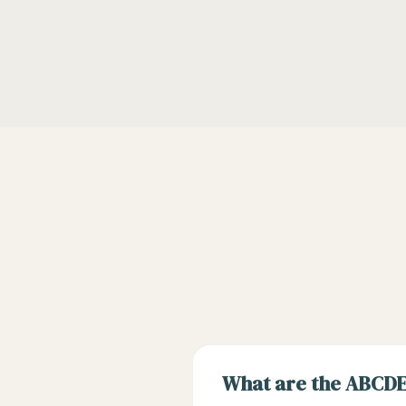
What are the ABCDE