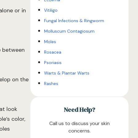
lone or in
Vitiligo
Fungal Infections & Ringworm
Molluscum Contagiosum
Moles
ve between
Rosacea
Psoriasis
Warts & Plantar Warts
velop on the
Rashes
at look
Need Help?
le’s color,
Call us to discuss your skin
oles
concerns.