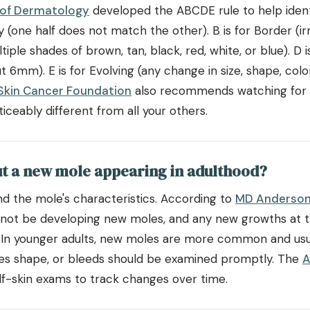
of Dermatology
developed the ABCDE rule to help ident
(one half does not match the other). B is for Border (irr
ltiple shades of brown, tan, black, red, white, or blue). D 
ut 6mm). E is for Evolving (any change in size, shape, col
Skin Cancer Foundation
also recommends watching for th
ceably different from all your others.
ut a new mole appearing in adulthood?
d the mole's characteristics. According to
MD Anderson
 not be developing new moles, and any new growths at t
. In younger adults, new moles are more common and usu
ges shape, or bleeds should be examined promptly. The
A
-skin exams to track changes over time.