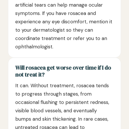
artificial tears can help manage ocular
symptoms. If you have rosacea and
experience any eye discomfort, mention it
to your dermatologist so they can
coordinate treatment or refer you to an
ophthalmologist.
Will rosacea get worse over time if I do
not treat it?
It can. Without treatment, rosacea tends
to progress through stages, from
occasional flushing to persistent redness,
visible blood vessels, and eventually
bumps and skin thickening. In rare cases,
untreated rosacea can lead to