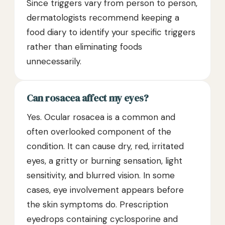
Since triggers vary from person to person,
dermatologists recommend keeping a
food diary to identify your specific triggers
rather than eliminating foods
unnecessarily.
Can rosacea affect my eyes?
Yes. Ocular rosacea is a common and
often overlooked component of the
condition. It can cause dry, red, irritated
eyes, a gritty or burning sensation, light
sensitivity, and blurred vision. In some
cases, eye involvement appears before
the skin symptoms do. Prescription
eyedrops containing cyclosporine and