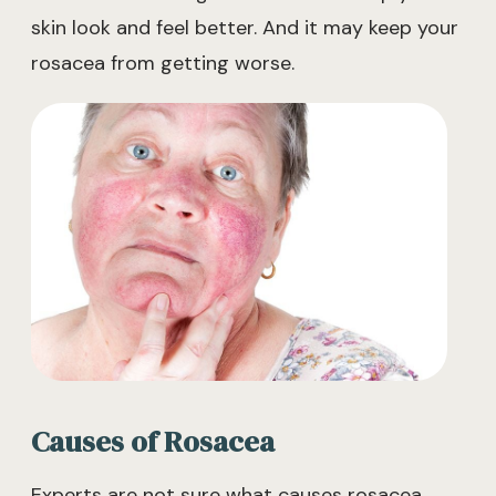
skin look and feel better. And it may keep your
rosacea from getting worse.
Causes of Rosacea
Experts are not sure what causes rosacea.