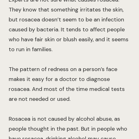
They know that something irritates the skin,
but rosacea doesn’t seem to be an infection
caused by bacteria. It tends to affect people
who have fair skin or blush easily, and it seems
to run in families.
The pattern of redness on a person’s face
makes it easy for a doctor to diagnose
rosacea. And most of the time medical tests
are not needed or used.
Rosacea is not caused by alcohol abuse, as
people thought in the past. But in people who
have rosacea, drinking alcohol may cause