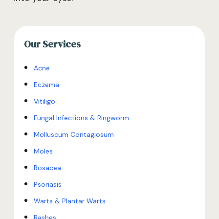
Our Services
Acne
Eczema
Vitiligo
Fungal Infections & Ringworm
Molluscum Contagiosum
Moles
Rosacea
Psoriasis
Warts & Plantar Warts
Rashes