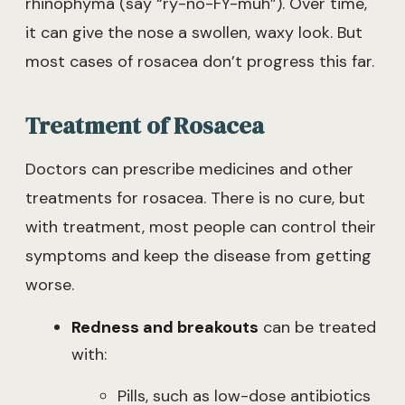
rhinophyma (say “ry-no-FY-muh”). Over time,
it can give the nose a swollen, waxy look. But
most cases of rosacea don’t progress this far.
Treatment of Rosacea
Doctors can prescribe medicines and other
treatments for rosacea. There is no cure, but
with treatment, most people can control their
symptoms and keep the disease from getting
worse.
Redness and breakouts
can be treated
with:
Pills, such as low-dose antibiotics