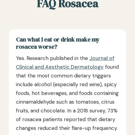
FAQ Rosacea
Can what I eat or drink make my
rosacea worse?
Yes. Research published in the
Journal of
Clinical and Aesthetic Dermatology
found
that the most common dietary triggers
include alcohol (especially red wine), spicy
foods, hot beverages, and foods containing
cinnamaldehyde such as tomatoes, citrus
fruits, and chocolate. In a 2018 survey, 73%
of rosacea patients reported that dietary
changes reduced their flare-up frequency.