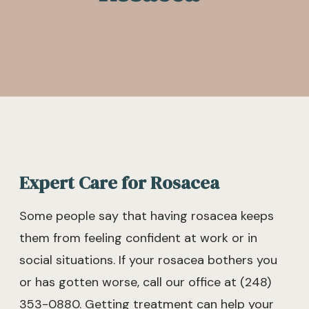
Expert Care for Rosacea
Some people say that having rosacea keeps
them from feeling confident at work or in
social situations. If your rosacea bothers you
or has gotten worse, call our office at (248)
353-0880. Getting treatment can help your