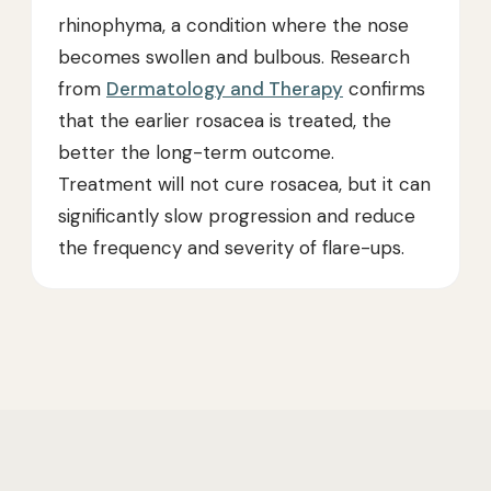
rhinophyma, a condition where the nose
becomes swollen and bulbous. Research
from
Dermatology and Therapy
confirms
that the earlier rosacea is treated, the
better the long-term outcome.
Treatment will not cure rosacea, but it can
significantly slow progression and reduce
the frequency and severity of flare-ups.