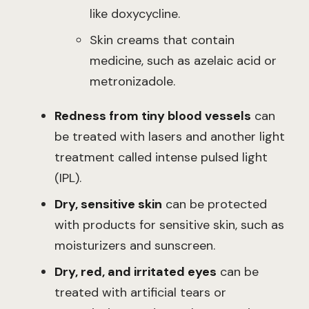
like doxycycline.
Skin creams that contain
medicine, such as azelaic acid or
metronizadole.
Redness from tiny blood vessels
can
be treated with lasers and another light
treatment called intense pulsed light
(IPL).
Dry, sensitive skin
can be protected
with products for sensitive skin, such as
moisturizers and sunscreen.
Dry, red, and irritated eyes
can be
treated with artificial tears or