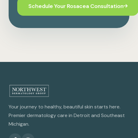
Schedule Your Rosacea Consultation
Your journey to healthy, beautiful skin starts here.
Premier dermatology care in Detroit and Southeast
Michigan.