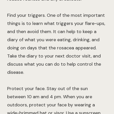
Find your triggers. One of the most important
things is to learn what triggers your flare-ups,
and then avoid them. It can help to keep a
diary of what you were eating, drinking, and
doing on days that the rosacea appeared.
Take the diary to your next doctor visit, and
discuss what you can do to help control the
disease.
Protect your face. Stay out of the sun
between 10 am and 4 pm. When you are
outdoors, protect your face by wearing a
wide-brimmed hat or visor. Use a sunscreen