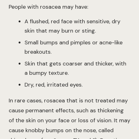
People with rosacea may have:
A flushed, red face with sensitive, dry
skin that may burn or sting.
Small bumps and pimples or acne-like
breakouts.
Skin that gets coarser and thicker, with
a bumpy texture.
Dry, red, irritated eyes.
In rare cases, rosacea that is not treated may
cause permanent effects, such as thickening
of the skin on your face or loss of vision. It may
cause knobby bumps on the nose, called