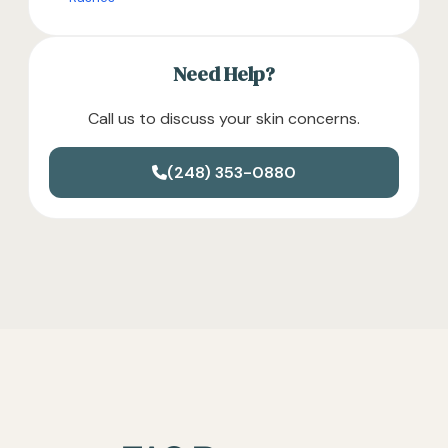
Need Help?
Call us to discuss your skin concerns.
(248) 353-0880