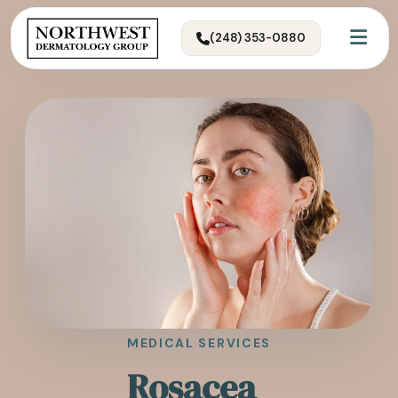
(248) 353-0880
MEDICAL SERVICES
Rosacea