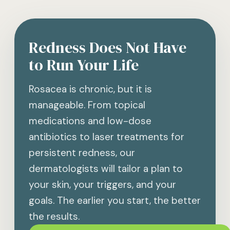
Redness Does Not Have
to Run Your Life
Rosacea is chronic, but it is
manageable. From topical
medications and low-dose
antibiotics to laser treatments for
persistent redness, our
dermatologists will tailor a plan to
your skin, your triggers, and your
goals. The earlier you start, the better
the results.