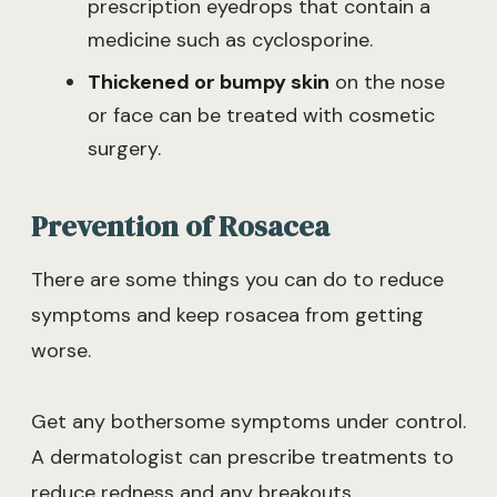
prescription eyedrops that contain a
medicine such as cyclosporine.
Thickened or bumpy skin
on the nose
or face can be treated with cosmetic
surgery.
Prevention of Rosacea
There are some things you can do to reduce
symptoms and keep rosacea from getting
worse.
Get any bothersome symptoms under control.
A dermatologist can prescribe treatments to
reduce redness and any breakouts.