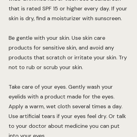
that is rated SPF 15 or higher every day. If your
skin is dry, find a moisturizer with sunscreen.
Be gentle with your skin. Use skin care
products for sensitive skin, and avoid any
products that scratch or irritate your skin. Try
not to rub or scrub your skin.
Take care of your eyes. Gently wash your
eyelids with a product made for the eyes.
Apply a warm, wet cloth several times a day.
Use artificial tears if your eyes feel dry. Or talk
to your doctor about medicine you can put
into your eyes.