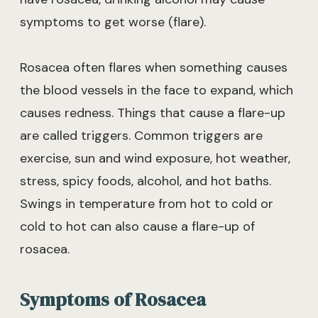
symptoms to get worse (flare).
Rosacea often flares when something causes
the blood vessels in the face to expand, which
causes redness. Things that cause a flare-up
are called triggers. Common triggers are
exercise, sun and wind exposure, hot weather,
stress, spicy foods, alcohol, and hot baths.
Swings in temperature from hot to cold or
cold to hot can also cause a flare-up of
rosacea.
Symptoms of Rosacea