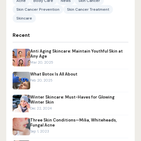
Acne
Body Care
News
Skin Cancer
Skin Cancer Prevention
Skin Cancer Treatment
Skincare
Recent
Anti Aging Skincare: Maintain Youthful Skin at
Any Age
Mar 20, 2025
What Botox Is All About
Feb 20, 2025
Winter Skincare: Must-Haves for Glowing
Winter Skin
Dec 22, 2024
Three Skin Conditions—Milia, Whiteheads,
Fungal Acne
Sep 1, 2023