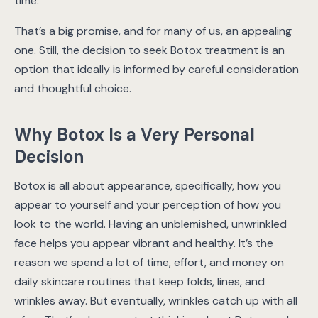
time.
That’s a big promise, and for many of us, an appealing
one. Still, the decision to seek Botox treatment is an
option that ideally is informed by careful consideration
and thoughtful choice.
Why Botox Is a Very Personal
Decision
Botox is all about appearance, specifically, how you
appear to yourself and your perception of how you
look to the world. Having an unblemished, unwrinkled
face helps you appear vibrant and healthy. It’s the
reason we spend a lot of time, effort, and money on
daily skincare routines that keep folds, lines, and
wrinkles away. But eventually, wrinkles catch up with all