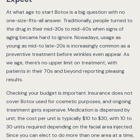
At what age to start Botox is a big question with no
one-size-fits-all answer. Traditionally, people turned to
the drug in their mid-30s to mid-40s when signs of
aging became hard to ignore. Nowadays, usage as
young as mid-to late-20s is increasingly common as a
preventive treatment before wrinkles even appear. As
we age, there’s no upper limit on treatment, with
patients in their 70s and beyond reporting pleasing
results.
Checking your budget is important. Insurance does not
cover Botox used for cosmetic purposes, and ongoing
treatment gets expensive. Medication is dispensed by
unit; the cost per unit is typically $10 to $30, with 10 to
30 units required depending on the facial area injected.
Since you can elect to do more than one area at a time,