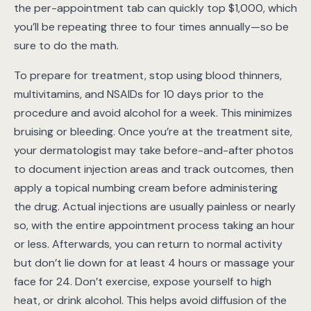
the per-appointment tab can quickly top $1,000, which
you’ll be repeating three to four times annually—so be
sure to do the math.
To prepare for treatment, stop using blood thinners,
multivitamins, and NSAIDs for 10 days prior to the
procedure and avoid alcohol for a week. This minimizes
bruising or bleeding. Once you’re at the treatment site,
your dermatologist may take before-and-after photos
to document injection areas and track outcomes, then
apply a topical numbing cream before administering
the drug. Actual injections are usually painless or nearly
so, with the entire appointment process taking an hour
or less. Afterwards, you can return to normal activity
but don’t lie down for at least 4 hours or massage your
face for 24. Don’t exercise, expose yourself to high
heat, or drink alcohol. This helps avoid diffusion of the