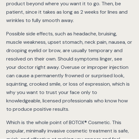
product beyond where you want it to go. Then, be
patient, since it takes as long as 2 weeks for lines and
wrinkles to fully smooth away.
Possible side effects, such as headache, bruising,
muscle weakness, upset stomach, neck pain, nausea, or
drooping eyelid or brow, are usually temporary and
resolved on their own. Should symptoms linger, see
your doctor right away. Overuse or improper injection
can cause a permanently frowned or surprised look,
squinting, crooked smile, or loss of expression, which is
why you want to trust your face only to
knowledgeable, licensed professionals who know how
to produce positive results.
Which is the whole point of BOTOX® Cosmetic. This
popular, minimally invasive cosmetic treatment is safe,