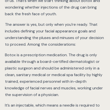
of us. That’s when we start thinking about Botox and
wondering whether injections of the drug can bring
back the fresh face of youth.
The answer is yes, but only when you’re ready. That
includes defining your facial appearance goals and
understanding the pluses and minuses of your decision
to proceed. Among the considerations:
Botox is a prescription medication. The drug is only
available through a board-certified dermatologist or
plastic surgeon and should be administered only in a
clean, sanitary medical or medical spa facility by highly
trained, experienced personnel with in-depth
knowledge of facial nerves and muscles, working under
the supervision of a physician.
It’s an injectable, which means a needle is required to