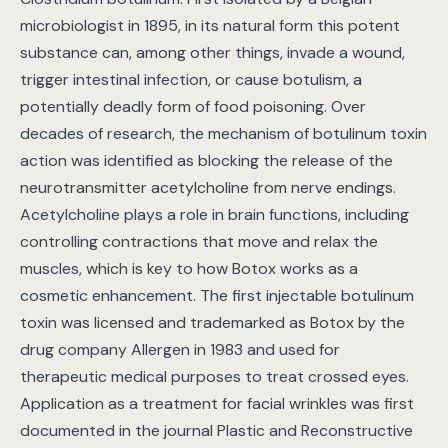
microbiologist in 1895, in its natural form this potent
substance can, among other things, invade a wound,
trigger intestinal infection, or cause botulism, a
potentially deadly form of food poisoning. Over
decades of research, the mechanism of botulinum toxin
action was identified as blocking the release of the
neurotransmitter acetylcholine from nerve endings.
Acetylcholine plays a role in brain functions, including
controlling contractions that move and relax the
muscles, which is key to how Botox works as a
cosmetic enhancement. The first injectable botulinum
toxin was licensed and trademarked as Botox by the
drug company Allergen in 1983 and used for
therapeutic medical purposes to treat crossed eyes.
Application as a treatment for facial wrinkles was first
documented in the journal Plastic and Reconstructive