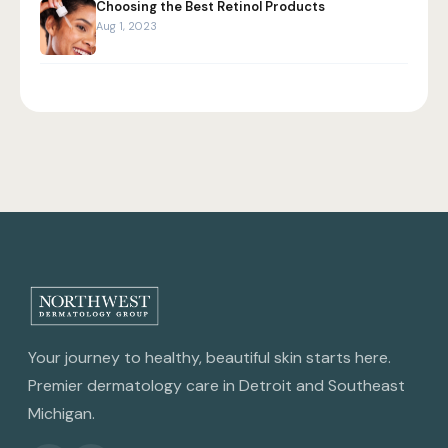
Choosing the Best Retinol Products
Aug 1, 2023
Your journey to healthy, beautiful skin starts here.
Premier dermatology care in Detroit and Southeast
Michigan.