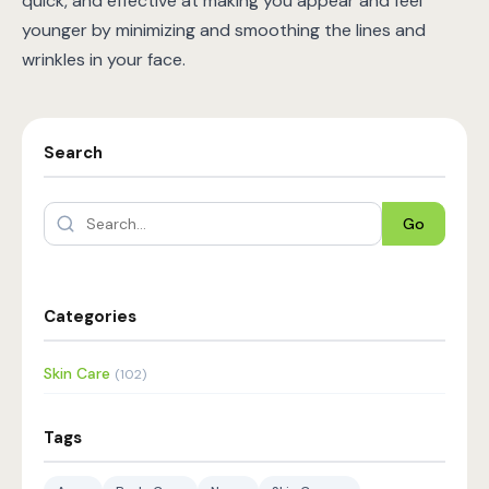
quick, and effective at making you appear and feel
younger by minimizing and smoothing the lines and
wrinkles in your face.
Search
Go
Categories
Skin Care
(102)
Tags