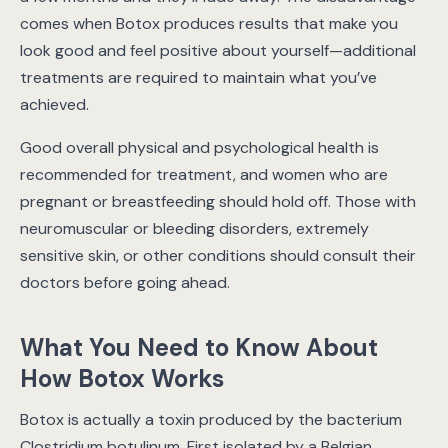
comes when Botox produces results that make you
look good and feel positive about yourself—additional
treatments are required to maintain what you’ve
achieved.
Good overall physical and psychological health is
recommended for treatment, and women who are
pregnant or breastfeeding should hold off. Those with
neuromuscular or bleeding disorders, extremely
sensitive skin, or other conditions should consult their
doctors before going ahead.
What You Need to Know About
How Botox Works
Botox is actually a toxin produced by the bacterium
Clostridium botulinum. First isolated by a Belgian