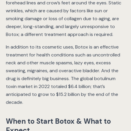
forehead lines and crow’s feet around the eyes. Static
wrinkles, which are caused by factors like sun or
smoking damage or loss of collagen due to aging, are
deeper, long-standing, and largely unresponsive to
Botox; a different treatment approach is required.
In addition to its cosmetic uses, Botox is an effective
treatment for health conditions such as uncontrolled
neck and other muscle spasms, lazy eyes, excess
sweating, migraines, and overactive bladder. And the
drug is definitely big business. The global botulinum
toxin market in 2022 totaled $6.4 billion; that’s
anticipated to grow to $15.2 billion by the end of the
decade.
When to Start Botox & What to
Expect