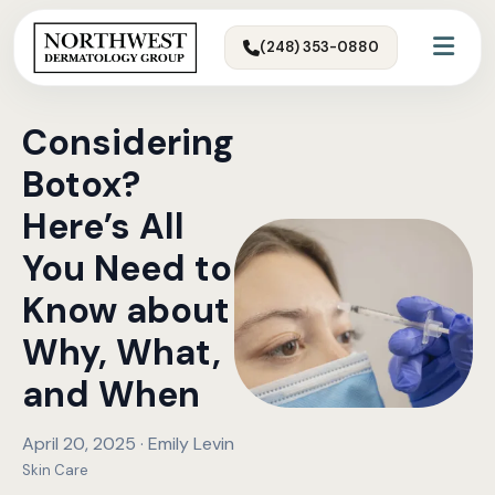
(248) 353-0880
Considering
Botox?
Here’s All
You Need to
Know about
Why, What,
and When
April 20, 2025 · Emily Levin
Skin Care