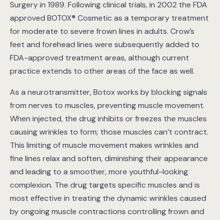
Surgery in 1989. Following clinical trials, in 2002 the FDA
approved BOTOX® Cosmetic as a temporary treatment
for moderate to severe frown lines in adults. Crow’s
feet and forehead lines were subsequently added to
FDA-approved treatment areas, although current
practice extends to other areas of the face as well.
As a neurotransmitter, Botox works by blocking signals
from nerves to muscles, preventing muscle movement.
When injected, the drug inhibits or freezes the muscles
causing wrinkles to form; those muscles can’t contract.
This limiting of muscle movement makes wrinkles and
fine lines relax and soften, diminishing their appearance
and leading to a smoother, more youthful-looking
complexion. The drug targets specific muscles and is
most effective in treating the dynamic wrinkles caused
by ongoing muscle contractions controlling frown and