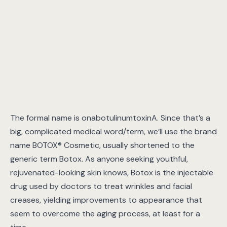
The formal name is onabotulinumtoxinA. Since that’s a
big, complicated medical word/term, we’ll use the brand
name BOTOX® Cosmetic, usually shortened to the
generic term Botox. As anyone seeking youthful,
rejuvenated-looking skin knows, Botox is the injectable
drug used by doctors to treat wrinkles and facial
creases, yielding improvements to appearance that
seem to overcome the aging process, at least for a