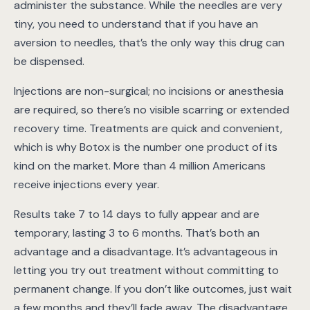
administer the substance. While the needles are very
tiny, you need to understand that if you have an
aversion to needles, that’s the only way this drug can
be dispensed.
Injections are non-surgical; no incisions or anesthesia
are required, so there’s no visible scarring or extended
recovery time. Treatments are quick and convenient,
which is why Botox is the number one product of its
kind on the market. More than 4 million Americans
receive injections every year.
Results take 7 to 14 days to fully appear and are
temporary, lasting 3 to 6 months. That’s both an
advantage and a disadvantage. It’s advantageous in
letting you try out treatment without committing to
permanent change. If you don’t like outcomes, just wait
a few months and they’ll fade away. The disadvantage