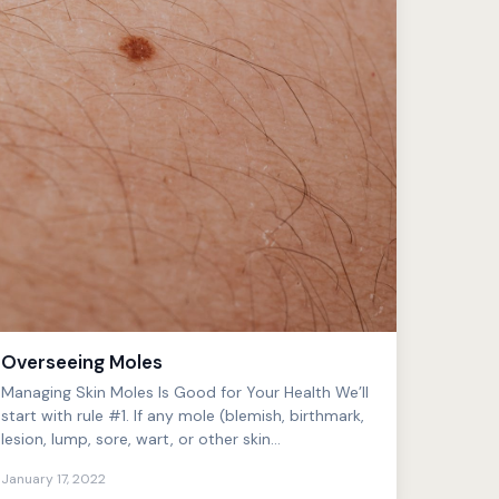
Overseeing Moles
Managing Skin Moles Is Good for Your Health We’ll
start with rule #1. If any mole (blemish, birthmark,
lesion, lump, sore, wart, or other skin
phenomenon) ap...
January 17, 2022