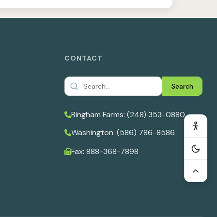
CONTACT
Search
Bingham Farms: (248) 353-0880
Washington: (586) 786-8586
Fax: 888-368-7898