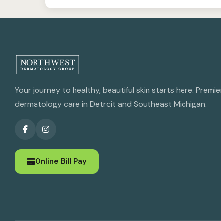
Your journey to healthy, beautiful skin starts here. Premie
dermatology care in Detroit and Southeast Michigan.
Online Bill Pay