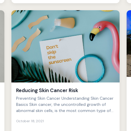
Reducing Skin Cancer Risk
Preventing Skin Cancer Understanding Skin Cancer
Basics Skin cancer, the uncontrolled growth of
abnormal skin cells, is the most common type of
cancer in the...
October 18, 2021