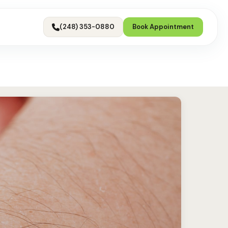
(248) 353-0880
Book Appointment