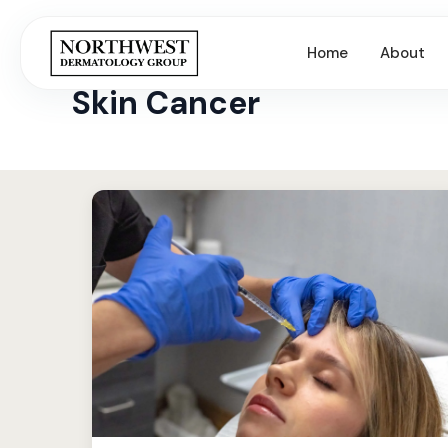
Home
About
← All Articles & Skin Tips
Skin Cancer