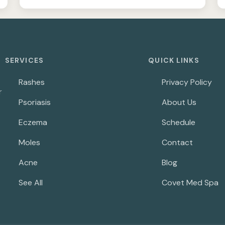
SERVICES
QUICK LINKS
Rashes
Privacy Policy
r
Psoriasis
About Us
Eczema
Schedule
Moles
Contact
Acne
Blog
See All
Covet Med Spa