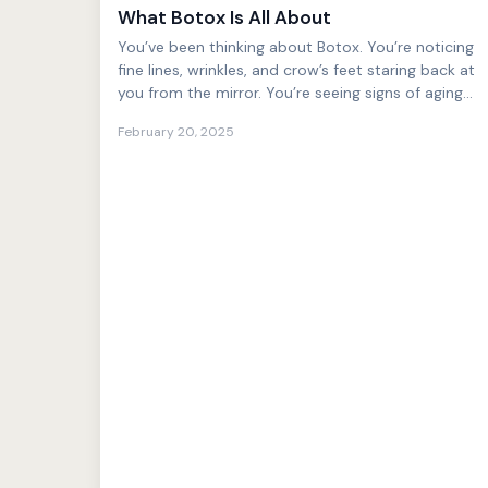
What Botox Is All About
You’ve been thinking about Botox. You’re noticing
fine lines, wrinkles, and crow’s feet staring back at
you from the mirror. You’re seeing signs of aging
tha...
February 20, 2025