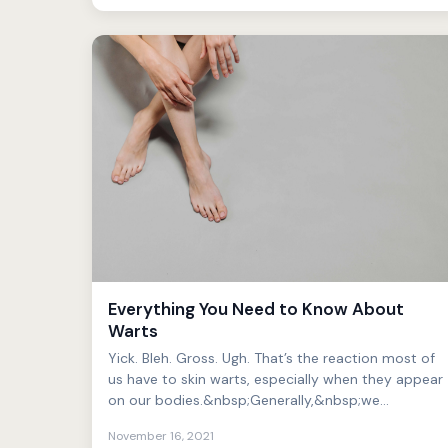
Everything You Need to Know About
Warts
Yick. Bleh. Gross. Ugh. That’s the reaction most of
us have to skin warts, especially when they appear
on our bodies.&nbsp;Generally,&nbsp;we
find&nbsp;such ...
November 16, 2021