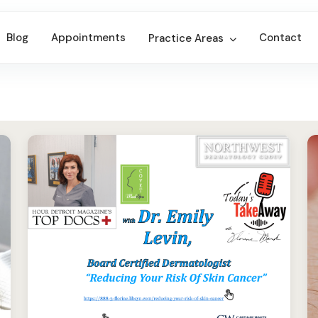
Blog
Appointments
Contact
Practice Areas