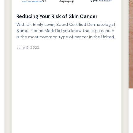
Reducing Your Risk of Skin Cancer
With Dr. Emily Levin, Board Certified Dermatologist,
&amp; Florine Mark Did you know that skin cancer
is the most common type of cancer in the United
States ...
June 13, 2022