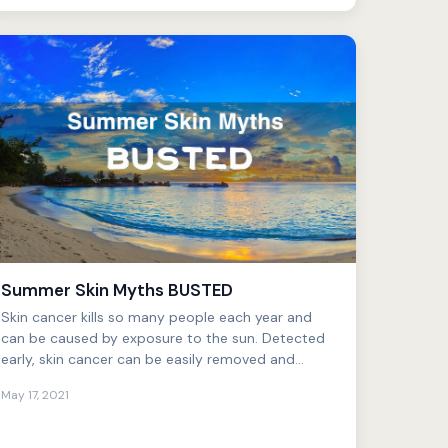
Summer Skin Myths BUSTED
Skin cancer kills so many people each year and
can be caused by exposure to the sun. Detected
early, skin cancer can be easily removed and
treated. However, ...
May 17, 2021