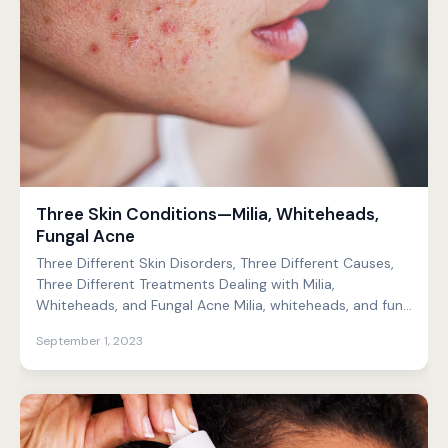
Three Skin Conditions—Milia, Whiteheads,
Fungal Acne
Three Different Skin Disorders, Three Different Causes,
Three Different Treatments Dealing with Milia,
Whiteheads, and Fungal Acne Milia, whiteheads, and fun...
September 1, 2023