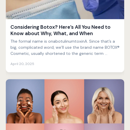
Considering Botox? Here’s All You Need to
Know about Why, What, and When
The formal name is onabotulinumtoxinA. Since that’s a
big, complicated word, we’ll use the brand name BOTOX®
Cosmetic, usually shortened to the generic term ...
April 20, 2025