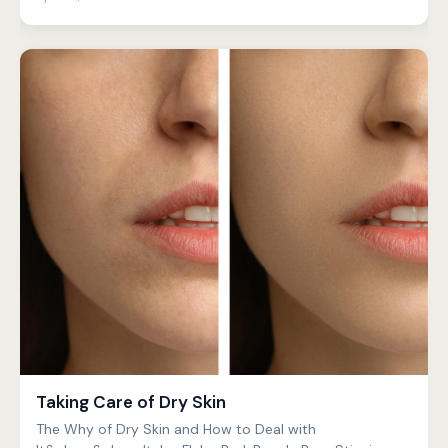
Taking Care of Dry Skin
The Why of Dry Skin and How to Deal with