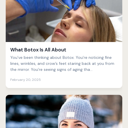
What Botox Is All About
You’ve been thinking about Botox. You’re noticing fine
lines, wrinkles, and crow’s feet staring back at you from
the mirror. You’re seeing signs of aging tha...
February 20, 2025