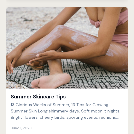
Summer Skincare Tips
13 Glorious Weeks of Summer, 13 Tips for Glowing
Summer Skin Long shimmery days. Soft moonlit nights.
Bright flowers, cheery birds, sporting events, reunions...
June 1, 2023