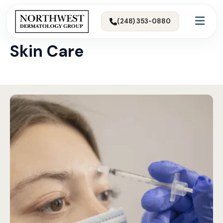
(248) 353-0880
← All Articles & Skin Tips
Skin Care