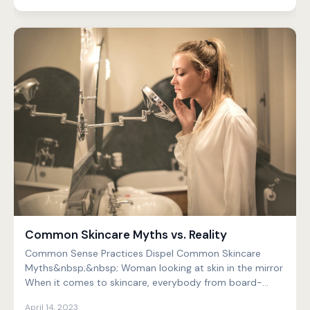
Common Skincare Myths vs. Reality
Common Sense Practices Dispel Common Skincare
Myths&nbsp;&nbsp; Woman looking at skin in the mirror
When it comes to skincare, everybody from board-
certified...
April 14, 2023