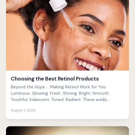
Choosing the Best Retinol Products
Beyond the Hype … Making Retinol Work for You
Luminous. Glowing. Fresh. Shining. Bright. Smooth.
Youthful. Iridescent. Toned. Radiant. These avidly
pursued s...
August 1, 2023