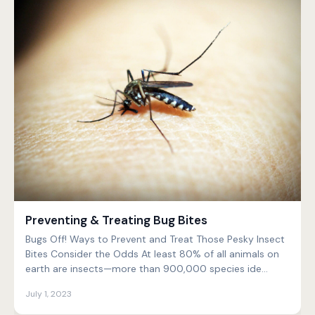
Preventing & Treating Bug Bites
Bugs Off! Ways to Prevent and Treat Those Pesky Insect
Bites Consider the Odds At least 80% of all animals on
earth are insects—more than 900,000 species ide...
July 1, 2023