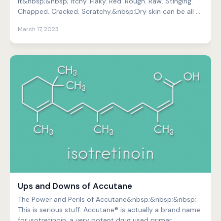
It&nbsp;&nbsp; Itchy. Flaky. Red. Rough. Raw. Stinging.
Chapped. Cracked. Scratchy.&nbsp;Dry skin can be all of
thes...
March 17, 2023
Ups and Downs of Accutane
The Power and Perils of Accutane&nbsp;&nbsp;&nbsp;
This is serious stuff. Accutane® is actually a brand name
for isotretinoin, a very potent drug used primar...