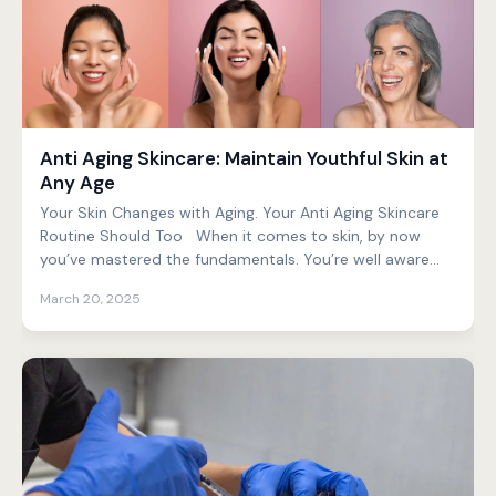
Anti Aging Skincare: Maintain Youthful Skin at
Any Age
Your Skin Changes with Aging. Your Anti Aging Skincare
Routine Should Too When it comes to skin, by now
you’ve mastered the fundamentals. You’re well aware...
March 20, 2025