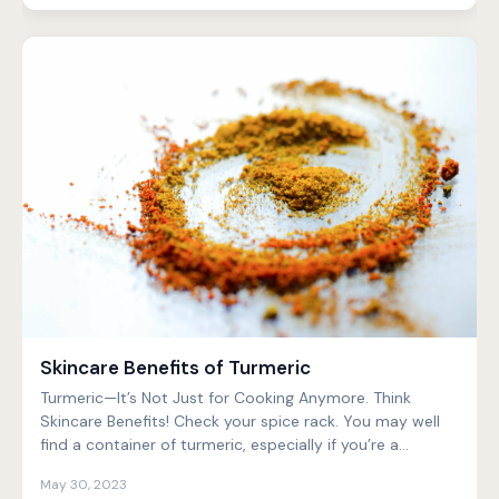
Skincare Benefits of Turmeric
Turmeric—It’s Not Just for Cooking Anymore. Think
Skincare Benefits! Check your spice rack. You may well
find a container of turmeric, especially if you’re a...
May 30, 2023