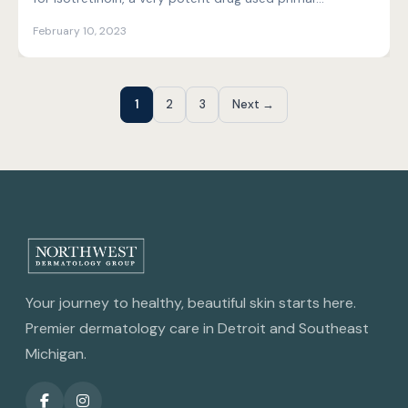
February 10, 2023
1
2
3
Next →
Your journey to healthy, beautiful skin starts here.
Premier dermatology care in Detroit and Southeast
Michigan.