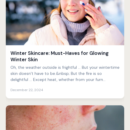
Winter Skincare: Must-Haves for Glowing
Winter Skin
Oh, the weather outside is frightful … But your wintertime
skin doesn’t have to be.&nbsp; But the fire is so
delightful … Except heat, whether from your furn...
December 22, 2024