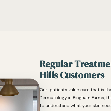
Regular Treatme
Hills Customers
Our patients value care that is t
Dermatology in Bingham Farms, tha
to understand what your skin needs