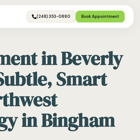
(248) 353-0880
Book Appointment
ment in Beverly
 Subtle, Smart
rthwest
gy in Bingham