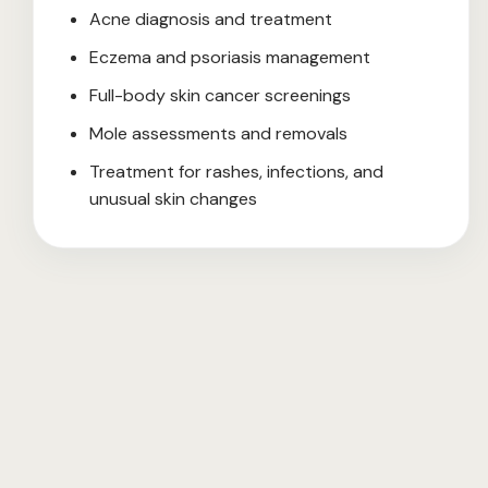
Acne diagnosis and treatment
Eczema and psoriasis management
Full-body skin cancer screenings
Mole assessments and removals
Treatment for rashes, infections, and
unusual skin changes