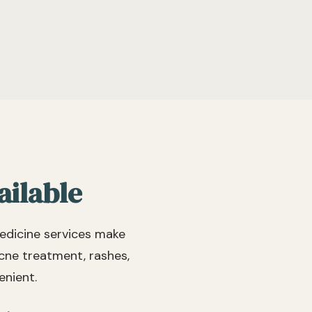
 but hear that they are
s and staff. Highly
ded! I’m sorry to have
their practice as I am
t of state.
ailable
edicine services make
acne treatment, rashes,
enient.