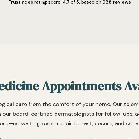
and patient focused. She is also
services,
Trustindex
rating score:
4.7
of 5,
based on
988 reviews
very direct and willing to give
terrific. Personable, friendly and
straight answers to even tough
kind doctor
questions. She would be an
recommen
outstanding choice if you're in
to leave 
need of a skin care physician.
moving ou
dicine Appointments Av
gical care from the comfort of your home. Our telem
h our board-certified dermatologists for follow-ups, 
re—no waiting room required. Fast, secure, and conv