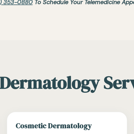
) 353-0880
To Schedule Your Telemedicine App
Dermatology Ser
Cosmetic Dermatology