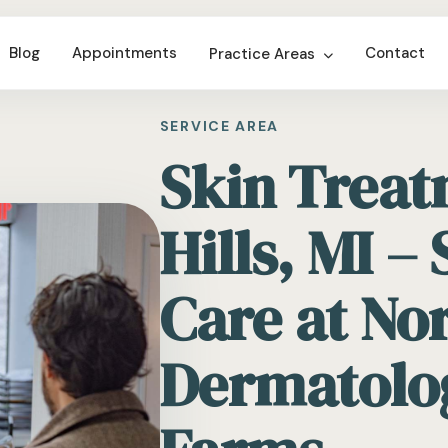
Blog
Appointments
Contact
Practice Areas
SERVICE AREA
Skin Treat
Hills, MI –
Care at No
Dermatolo