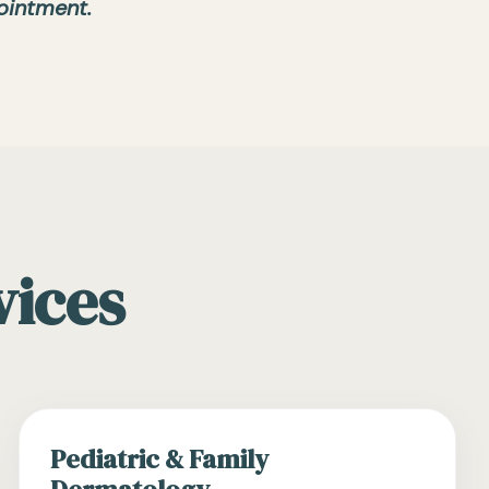
ointment.
vices
Pediatric & Family