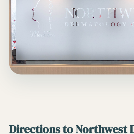
Directions to Northwest