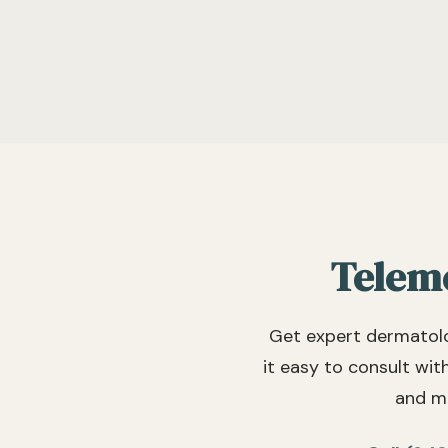
Teleme
Get expert dermatolo
it easy to consult wit
and mo