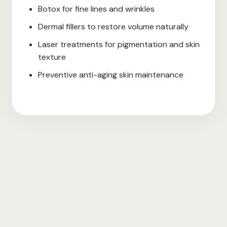
Botox for fine lines and wrinkles
Dermal fillers to restore volume naturally
Laser treatments for pigmentation and skin
texture
Preventive anti-aging skin maintenance