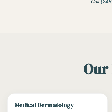
Call
(248
Our 
Medical Dermatology