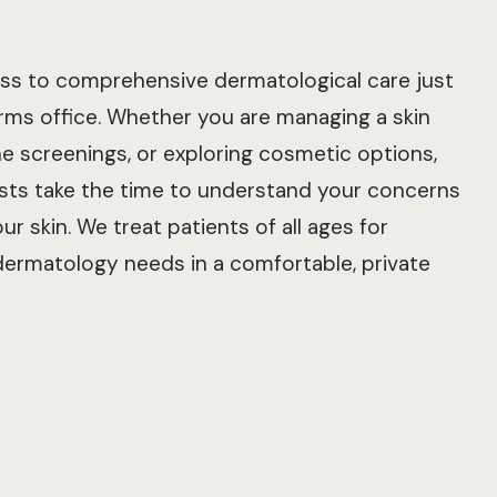
cess to comprehensive dermatological care just
ms office. Whether you are managing a skin
ne screenings, or exploring cosmetic options,
sts take the time to understand your concerns
ur skin. We treat patients of all ages for
 dermatology needs in a comfortable, private