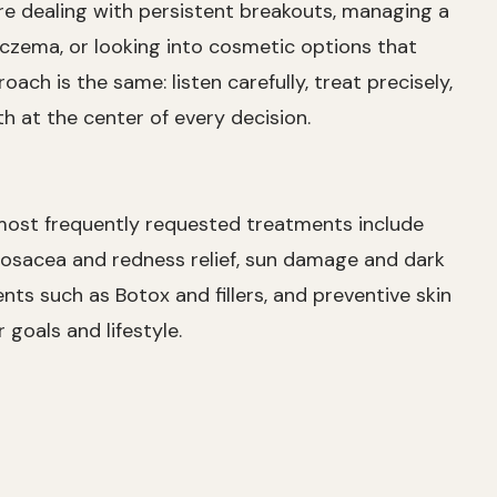
e dealing with persistent breakouts, managing a
eczema, or looking into cosmetic options that
ach is the same: listen carefully, treat precisely,
h at the center of every decision.
 most frequently requested treatments include
sacea and redness relief, sun damage and dark
ts such as Botox and fillers, and preventive skin
goals and lifestyle.