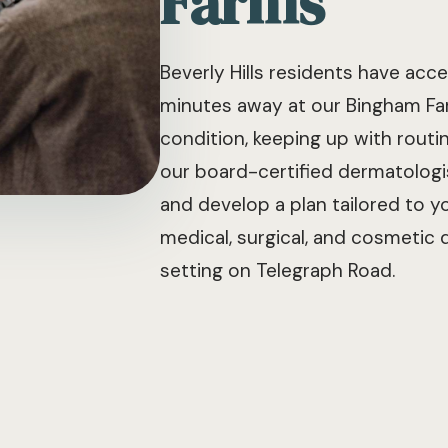
Farms
Beverly Hills residents have ac
minutes away at our Bingham Far
condition, keeping up with routi
our board-certified dermatologi
and develop a plan tailored to yo
medical, surgical, and cosmetic
setting on Telegraph Road.