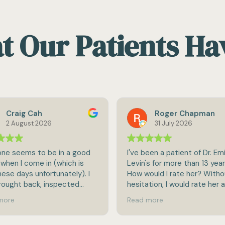
 Our Patients Ha
Roger Chapman
P
31 July 2026
3
ood
I've been a patient of Dr. Emily
Northwes
s
Levin's for more than 13 years.
Brothers 
. I
How would I rate her? Without
(yes, the
hesitation, I would rate her among
terrific D
re
the best of the best. She is highly
are very 
Read more
Read mo
knowledgeable and very
skin prob
professional, but still very caring
found. I have not used their spa