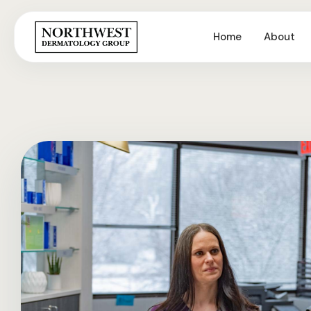
Home
About