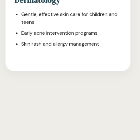
Dermatology
Gentle, effective skin care for children and
teens
Early acne intervention programs
Skin rash and allergy management