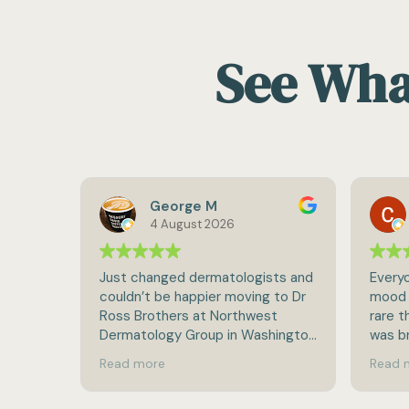
See What
George M
Craig Cah
4 August 2026
2 August 2026
anged dermatologists and
Everyone seems to be in a g
t be happier moving to Dr
mood when I come in (which i
others at Northwest
rare these days unfortunately)
logy Group in Washington
was brought back, inspected
p!
completely and released in ra
ore
Read more
break-neck speed for doc
visits:-).