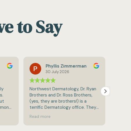
ve to Say
hyllis Zimmerman
Hannan Lis
0 July 2026
22 July 2026
t Dermatology, Dr. Ryan
Amazing staff and care
and Dr. Ross Brothers,
y are brothers!) is a
ermatology office. They
thorough in checking for
re
lems and treating them if