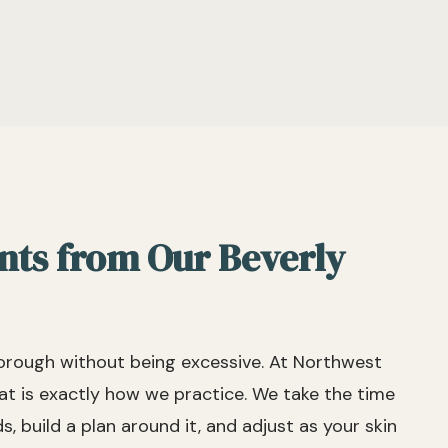
nts from Our Beverly
horough without being excessive. At Northwest
t is exactly how we practice. We take the time
, build a plan around it, and adjust as your skin