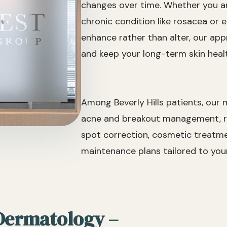
changes over time. Whether you ar
chronic condition like rosacea or 
enhance rather than alter, our appro
and keep your long-term skin healt
Among Beverly Hills patients, our
acne and breakout management, ro
spot correction, cosmetic treatmen
maintenance plans tailored to your 
 Dermatology –