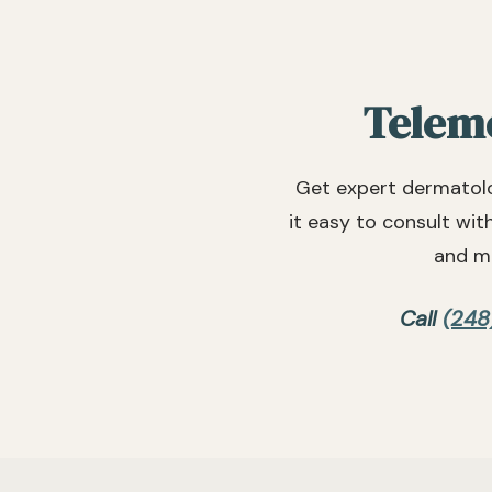
Teleme
Get expert dermatolo
it easy to consult wit
and mo
Call
(248