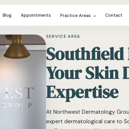
Blog
Appointments
Contact
Practice Areas
SERVICE AREA
Southfield
Your Skin 
Expertise
At Northwest Dermatology Group
expert dermatological care to So