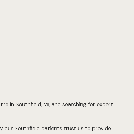
re in Southfield, MI, and searching for expert
y our Southfield patients trust us to provide