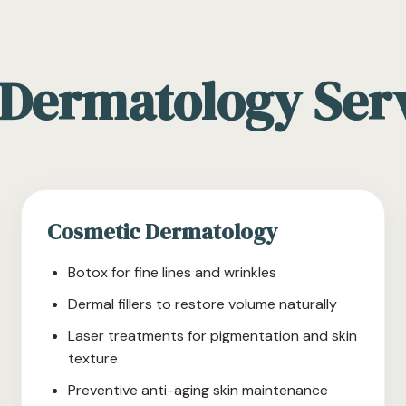
Dermatology Ser
Cosmetic Dermatology
Botox for fine lines and wrinkles
Dermal fillers to restore volume naturally
Laser treatments for pigmentation and skin
texture
Preventive anti-aging skin maintenance