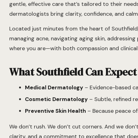
gentle, effective care that’s tailored to their ne
dermatologists bring clarity, confidence, and calm 
Located just minutes from the heart of Southfiel
managing acne, navigating aging skin, addressing p
where you are—with both compassion and clinical 
What Southfield Can Expect
Medical Dermatology
– Evidence-based care
Cosmetic Dermatology
– Subtle, refined 
Preventive Skin Health
– Because peace of 
We don’t rush. We don’t cut corners. And we don’t
clarity, and a commitment to excellence that does