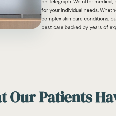
on Telegraph. We offer medical,
for your individual needs. Whe
complex skin care conditions, o
best care backed by years of exp
 Our Patients Ha