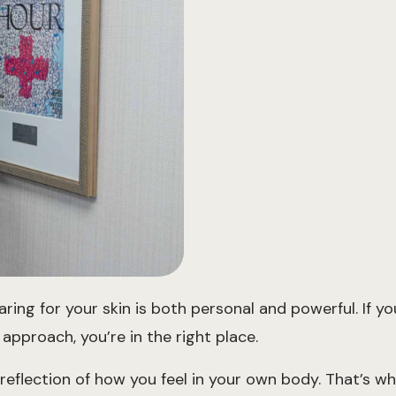
g for your skin is both personal and powerful. If you’
approach, you’re in the right place.
 reflection of how you feel in your own body. That’s wh