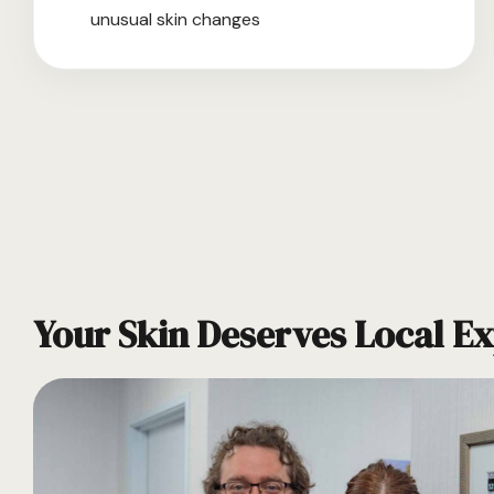
unusual skin changes
Your Skin Deserves Local Ex