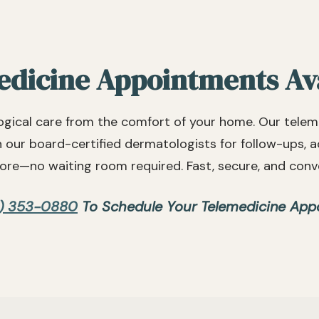
dicine Appointments Av
gical care from the comfort of your home. Our telem
h our board-certified dermatologists for follow-ups, 
re—no waiting room required. Fast, secure, and conv
) 353-0880
To Schedule Your Telemedicine App