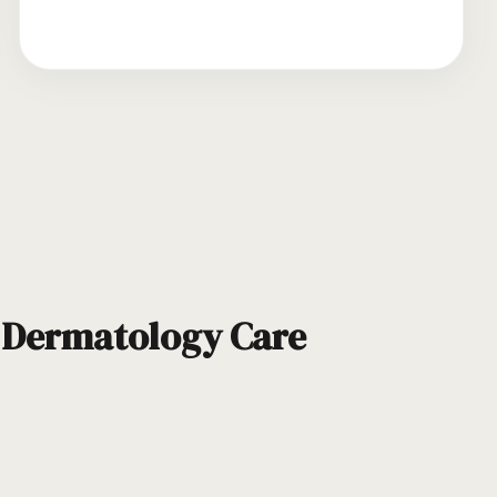
d Dermatology Care