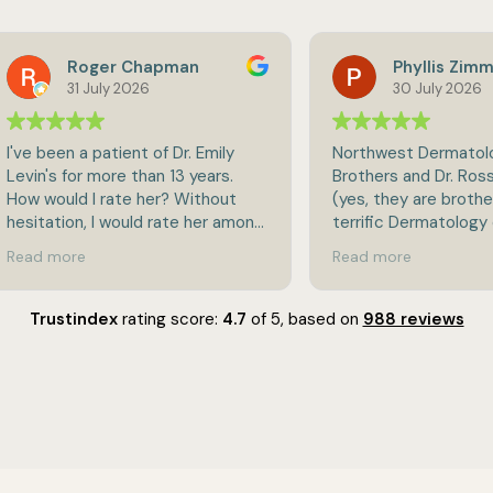
Roger Chapman
Phyllis Zimmerman
31 July 2026
30 July 2026
een a patient of Dr. Emily
Northwest Dermatology, Dr.
s for more than 13 years.
Brothers and Dr. Ross Brothe
ould I rate her? Without
(yes, they are brothers!) is a
tion, I would rate her among
terrific Dermatology office. They
st of the best. She is highly
are very thorough in checkin
more
Read more
edgeable and very
skin problems and treating 
sional, but still very caring
found. I have not used their spa
tient focused. She is also
services, but hear that they
Trustindex
rating score:
4.7
of 5,
based on
988 reviews
irect and willing to give
terrific. Personable, friendly and
ght answers to even tough
kind doctors and staff. Highly
ions. She would be an
recommended! I’m sorry to 
nding choice if you're in
to leave their practice as I 
f a skin care physician.
moving out of state.