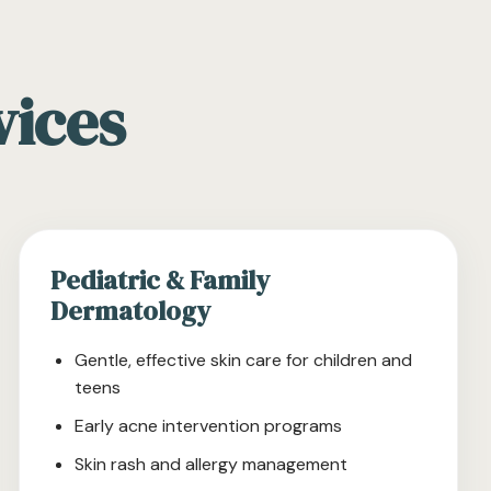
vices
Pediatric & Family
Dermatology
Gentle, effective skin care for children and
teens
Early acne intervention programs
Skin rash and allergy management