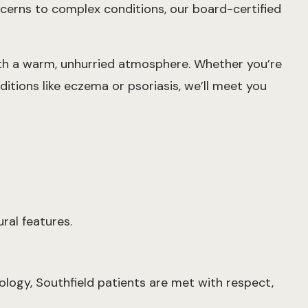
oncerns to complex conditions, our board-certified
ith a warm, unhurried atmosphere. Whether you’re
itions like eczema or psoriasis, we’ll meet you
ral features.
ology, Southfield patients are met with respect,