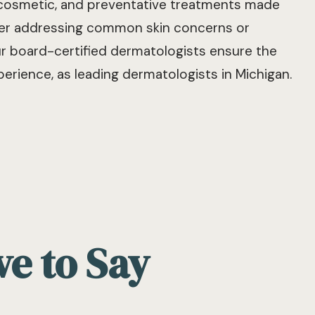
 cosmetic, and preventative treatments made
ther addressing common skin concerns or
ur board-certified dermatologists ensure the
erience, as leading dermatologists in Michigan.
ve to Say