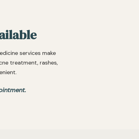
their o
recomm
looking
reliabl
ailable
edicine services make
acne treatment, rashes,
enient.
ointment.