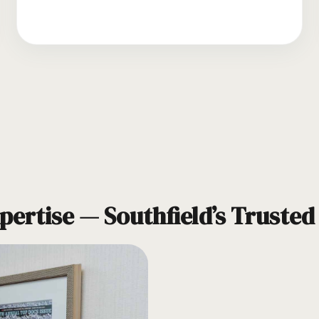
pertise — Southfield’s Truste