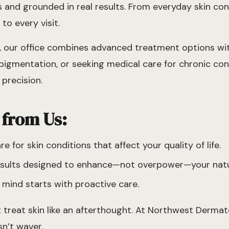
eds and grounded in real results. From everyday skin c
to every visit.
d, our office combines advanced treatment options w
igmentation, or seeking medical care for chronic cond
precision.
 from Us:
 for skin conditions that affect your quality of life.
results designed to enhance—not overpower—your natu
mind starts with proactive care.
 treat skin like an afterthought. At Northwest Dermat
n’t waver.