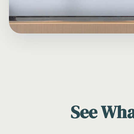
See What