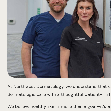
At Northwest Dermatology, we understand that carin
dermatologic care with a thoughtful, patient-first 
We believe healthy skin is more than a goal—it’s a