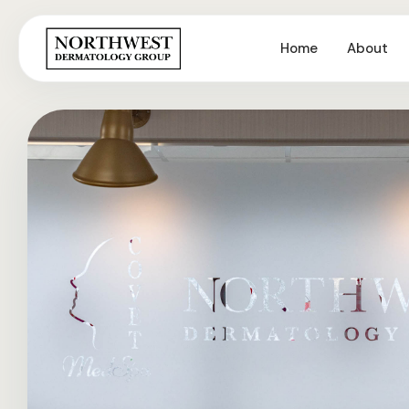
Home
About