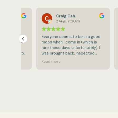
Craig Cah
2 August 2026
sts and
Everyone seems to be in a good
I've b
 to Dr
mood when I come in (which is
Levin'
st
rare these days unfortunately). I
How w
hington
was brought back, inspected
hesita
completely and released in rare
the be
Read more
Read 
break-neck speed for doc
knowl
visits:-).
profes
and pa
very d
strai
quest
outsta
need o