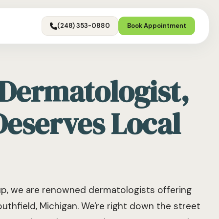
(248) 353-0880
Book Appointment
 Dermatologist,
Deserves Local
, we are renowned dermatologists offering
uthfield, Michigan. We're right down the street