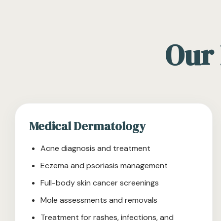
Our 
Medical Dermatology
Acne diagnosis and treatment
Eczema and psoriasis management
Full-body skin cancer screenings
Mole assessments and removals
Treatment for rashes, infections, and